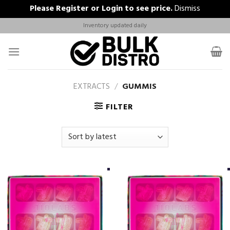
Please
Register
or
Login
to see price.
Dismiss
Skip
Inventory updated daily
to
content
EXTRACTS
/
GUMMIS
FILTER