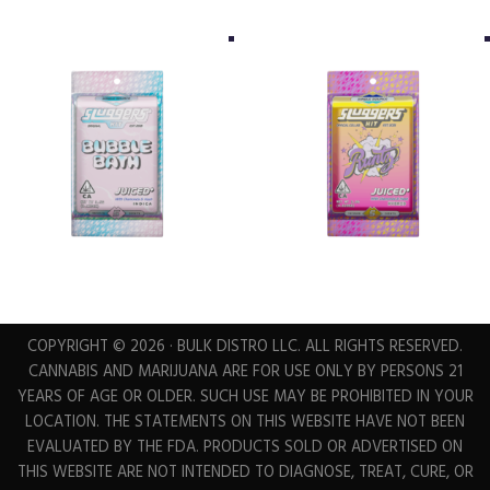
COPYRIGHT © 2026 · BULK DISTRO LLC. ALL RIGHTS RESERVED.
CANNABIS AND MARIJUANA ARE FOR USE ONLY BY PERSONS 21
YEARS OF AGE OR OLDER. SUCH USE MAY BE PROHIBITED IN YOUR
LOCATION. THE STATEMENTS ON THIS WEBSITE HAVE NOT BEEN
EVALUATED BY THE FDA. PRODUCTS SOLD OR ADVERTISED ON
THIS WEBSITE ARE NOT INTENDED TO DIAGNOSE, TREAT, CURE, OR