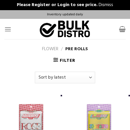
Please
Register
or
Login
to see price.
Dismiss
Skip
Inventory updated daily
to
content
FLOWER
/
PRE ROLLS
FILTER