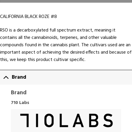
CALIFORNIA BLACK ROZE #8
RSO is a decarboxylated full spectrum extract, meaning it
contains all the cannabinoids, terpenes, and other valuable
compounds found in the cannabis plant. The cultivars used are an
important aspect of achieving the desired effects and because of
this, we keep this product cultivar specific.
Brand
Brand
710 Labs