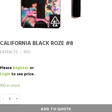
CALIFORNIA BLACK ROZE #8
EXTRACTS
/
RSO
Please
Register
or
Login
to see price.
100 in stock
CALIFORNIA BLACK ROZE #8 quantity
ADD TO QUOTE