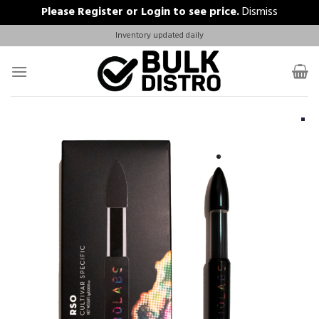
Please
Register
or
Login
to see price.
Dismiss
Skip
Inventory updated daily
to
content