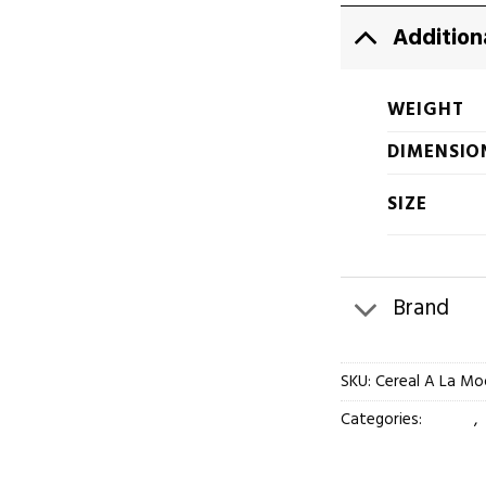
Addition
WEIGHT
DIMENSIO
SIZE
Brand
SKU:
Cereal A La Mo
Categories:
Flower
,