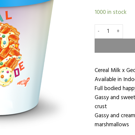
1000 in stock
Cereal A La Mod
Cereal Milk x Geo
Available in Indo
Full bodied happ
Gassy and sweet
crust
Gassy and cream
marshmallows