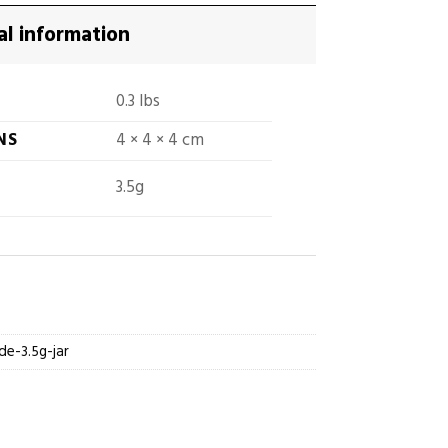
al information
0.3 lbs
NS
4 × 4 × 4 cm
3.5g
de-3.5g-jar
Jars