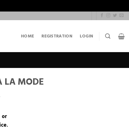
HOME
REGISTRATION
LOGIN
A LA MODE
S
r
or
ice.