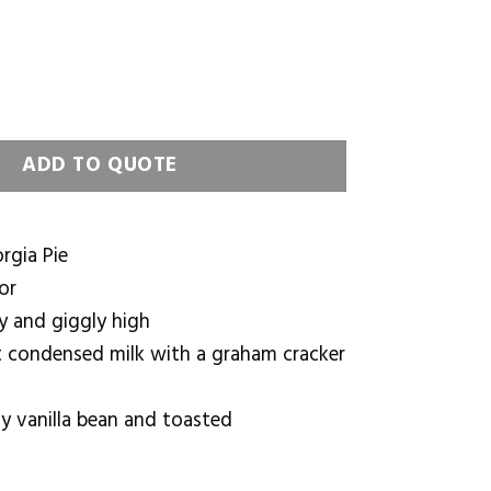
e quantity
ADD TO QUOTE
rgia Pie
or
y and giggly high
 condensed milk with a graham cracker
y vanilla bean and toasted