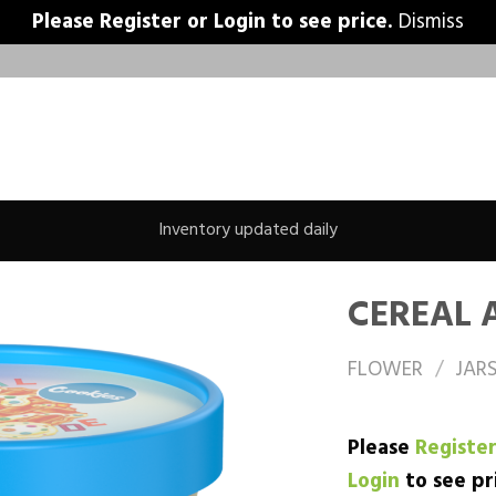
Please
Register
or
Login
to see price.
Dismiss
Inventory updated daily
CEREAL 
FLOWER
/
JAR
Please
Registe
Login
to see pr