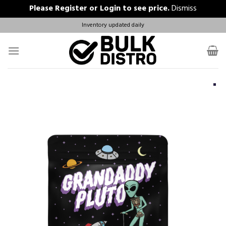
Please
Register
or
Login
to see price.
Dismiss
Skip
Inventory updated daily
to
content