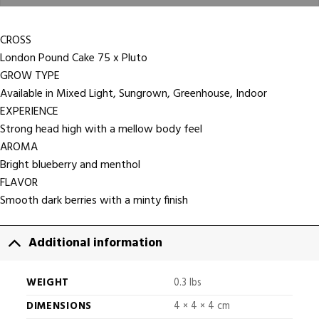
CROSS
London Pound Cake 75 x Pluto
GROW TYPE
Available in Mixed Light, Sungrown, Greenhouse, Indoor
EXPERIENCE
Strong head high with a mellow body feel
AROMA
Bright blueberry and menthol
FLAVOR
Smooth dark berries with a minty finish
Additional information
WEIGHT
0.3 lbs
DIMENSIONS
4 × 4 × 4 cm