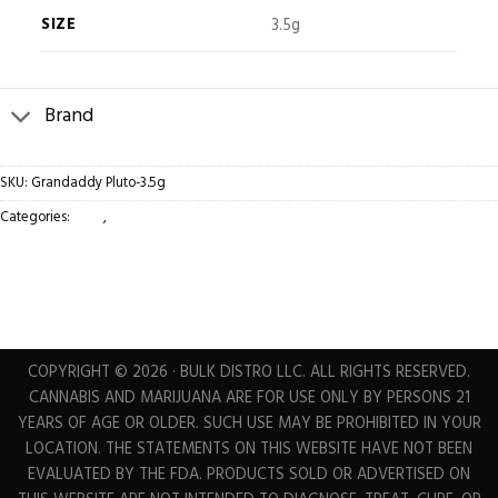
SIZE
3.5g
Brand
SKU:
Grandaddy Pluto-3.5g
Categories:
Bags
,
Flower
COPYRIGHT © 2026 · BULK DISTRO LLC. ALL RIGHTS RESERVED.
CANNABIS AND MARIJUANA ARE FOR USE ONLY BY PERSONS 21
YEARS OF AGE OR OLDER. SUCH USE MAY BE PROHIBITED IN YOUR
LOCATION. THE STATEMENTS ON THIS WEBSITE HAVE NOT BEEN
EVALUATED BY THE FDA. PRODUCTS SOLD OR ADVERTISED ON