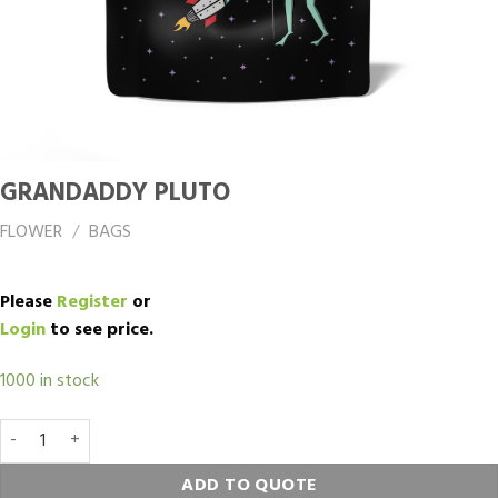
GRANDADDY PLUTO
FLOWER
/
BAGS
Please
Register
or
Login
to see price.
1000 in stock
Grandaddy Pluto quantity
ADD TO QUOTE