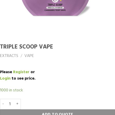
TRIPLE SCOOP VAPE
EXTRACTS
/
VAPE
Please
Register
or
Login
to see price.
1000 in stock
TRIPLE SCOOP Vape quantity
ADD TO QUOTE