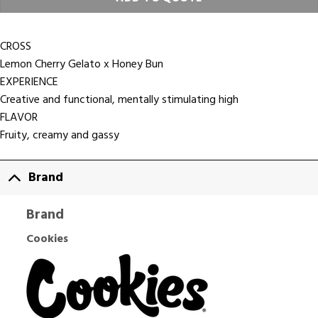
CROSS
Lemon Cherry Gelato x Honey Bun
EXPERIENCE
Creative and functional, mentally stimulating high
FLAVOR
Fruity, creamy and gassy
Brand
Brand
Cookies