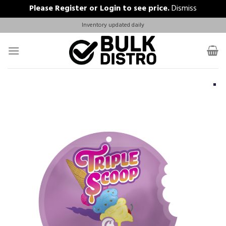
Please
Register
or
Login
to see price.
Dismiss
Skip
Inventory updated daily
to
content